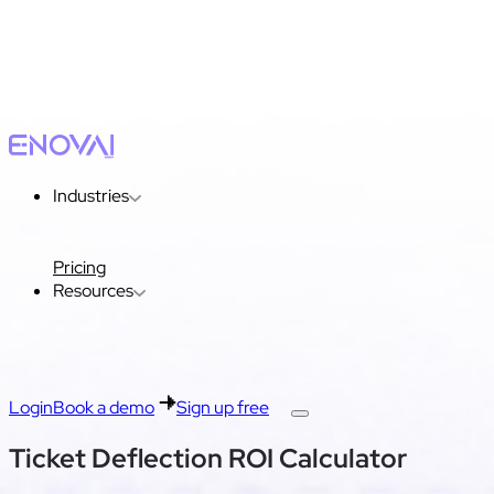
Industries
Pricing
Resources
Login
Book a demo
Sign up free
Ticket Deflection ROI Calculator