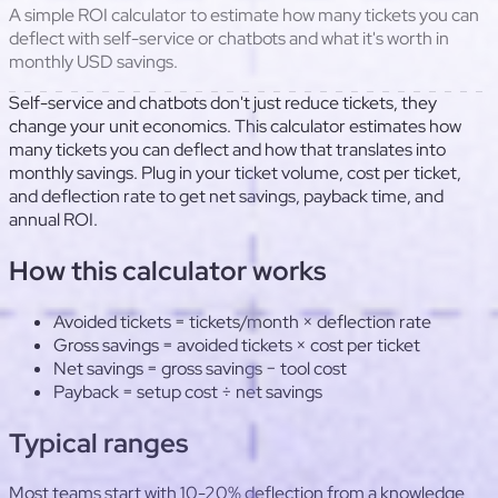
A simple ROI calculator to estimate how many tickets you can
deflect with self-service or chatbots and what it's worth in
monthly USD savings.
Self-service and chatbots don't just reduce tickets, they
change your unit economics. This calculator estimates how
many tickets you can deflect and how that translates into
monthly savings. Plug in your ticket volume, cost per ticket,
and deflection rate to get net savings, payback time, and
annual ROI.
How this calculator works
Avoided tickets = tickets/month × deflection rate
Gross savings = avoided tickets × cost per ticket
Net savings = gross savings − tool cost
Payback = setup cost ÷ net savings
Typical ranges
Most teams start with 10-20% deflection from a knowledge