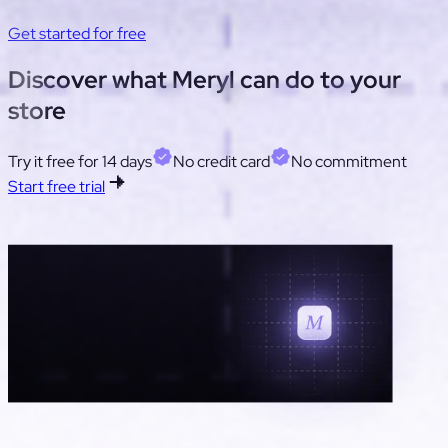
deflection. Adjust cost/ticket to match your operation.
Get started for free
Tool
Discover what
Meryl
can do to your
store
Net
Try it free for 14 days
No credit card
No commitment
Start free trial