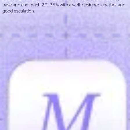
base and can reach 20-35% with a well-designed chatbot and
good escalation.
ROI Calculator — Ticket Deflection (Support)
Estimate monthly savings from self-service or chatbots:
avoided tickets to dollars saved, payback, annual ROI.
Tickets per month
Cost per ticket ($)
Include agent
time, management, tools, and overhead.
Deflection rate (%)
Example: 20% means 1 out of 5
tickets is avoided.
Tool cost per month ($)
One-time setup ($)
Preset: Help Center
Preset: Chatbot
Tickets avoided / month
—
based on deflection