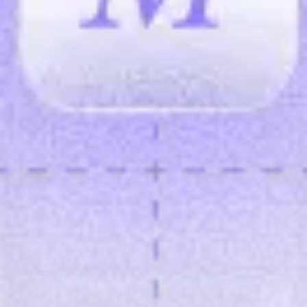
Gross savings / month
—
avoided × cost/ticket
Net savings / month
—
after tool cost
Payback
—
months to recover setup
Breakdown
Gross
Estimated annual ROI
—
ROI = (annual net savings − setup) /
setup
Simple assumptions: constant cost/ticket and stable