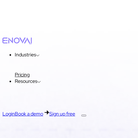
Industries
Pricing
Resources
Login
Book a demo
Sign up free