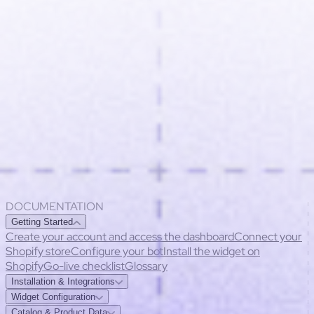
DOCUMENTATION
Getting Started
Create your account and access the dashboard
Connect your
Shopify store
Configure your bot
Install the widget on
Shopify
Go-live checklist
Glossary
Installation & Integrations
Widget installation methods
Compatibility
Common installation
Widget Configuration
issues
Permissions & security
Customize appearance
Behavior settings
Multilingual
Catalog & Product Data