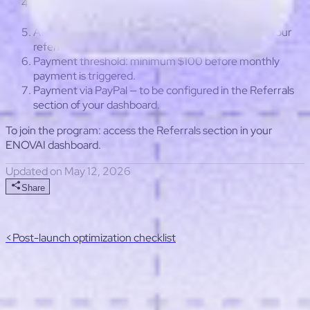
Commission duration: 24 months from the referral's
first subscription.
Attribution window: 90 days from the last click on your
referral link.
Payment threshold: minimum $100 before monthly
payment is triggered.
Payment via PayPal — to be configured in the Referrals
section of your dashboard.
To join the program: access the Referrals section in your
ENOVAI dashboard.
Updated on May 12, 2026
Share
<
Post-launch optimization checklist