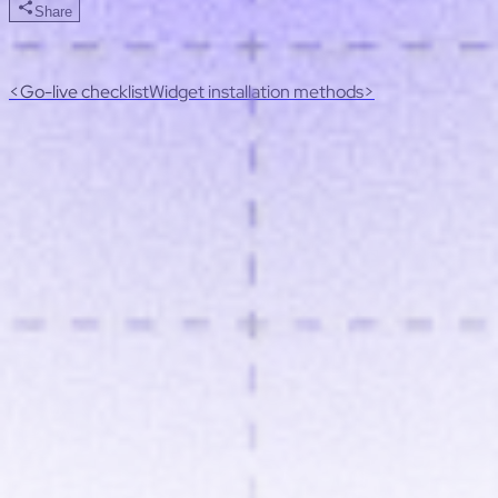
Share
<
Go-live checklist
Widget installation methods
>