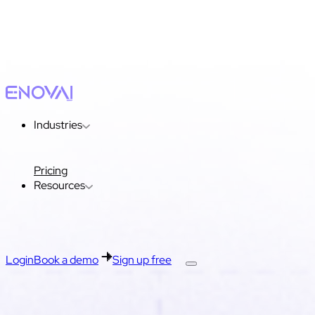
Industries
Pricing
Resources
Login
Book a demo
Sign up free