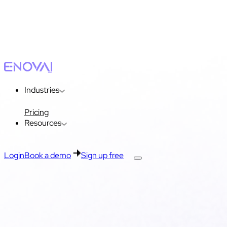
Industries
Pricing
Resources
Login
Book a demo
Sign up free