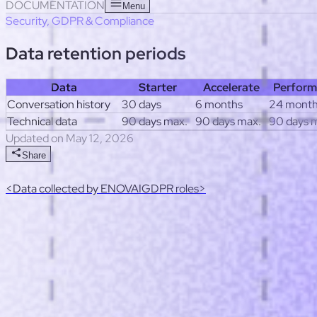
Useful links
Response templates
Post-launch optimization checkl
DOCUMENTATION
Menu
Security, GDPR & Compliance
Data retention periods
Data
Starter
Accelerate
Perform
Conversation history
30 days
6 months
24 mont
Technical data
90 days max.
90 days max.
90 days 
Updated on May 12, 2026
Share
<
Data collected by ENOVAI
GDPR roles
>