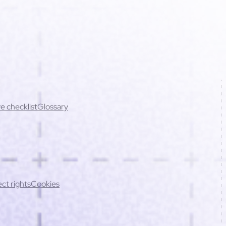
e checklist
Glossary
cing errors (best practices)
ct rights
Cookies
ations
Script conflicts
Mobile issues
Contact support