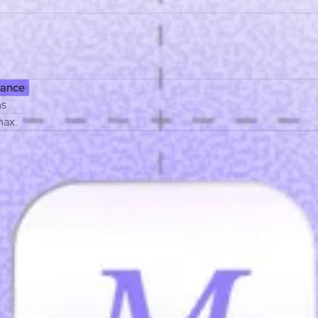
ist
Affiliate program
ance
hs
max.