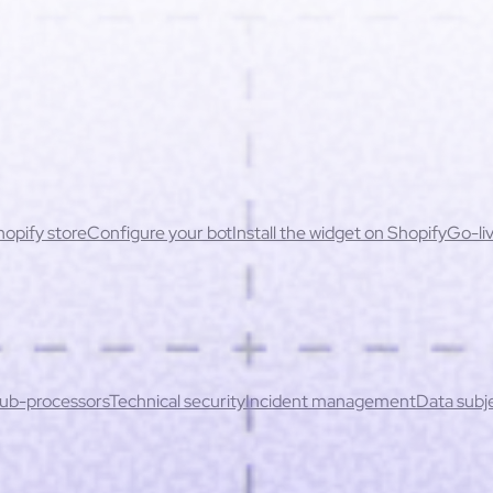
opify store
Configure your bot
Install the widget on Shopify
Go-liv
ssues
Permissions & security
cessibility
actices
Unavailable products & stock errors
ontent
Handling sensitive cases
When to escalate to a human
Redu
ation rate
Key performance indicators
ub-processors
Technical security
Incident management
Data subje
icy
Invoices & cancellation
oducts not up to date or incorrect prices
Inconsistent recommend