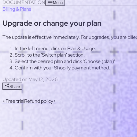
Useful links
Response templates
Post-launch optimization checkl
DOCUMENTATION
Menu
Billing & Plans
Upgrade or change your plan
The update is effective immediately. For upgrades, you are bille
In the left menu, click on Plan & Usage.
Scroll to the 'Switch plan' section.
Select the desired plan and click 'Choose (plan)'
Confirm with your Shopify payment method.
Updated on May 12, 2026
Share
<
Free trial
Refund policy
>