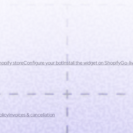
opify store
Configure your bot
Install the widget on Shopify
Go-liv
ssues
Permissions & security
cessibility
actices
Unavailable products & stock errors
ontent
Handling sensitive cases
When to escalate to a human
Redu
ation rate
Key performance indicators
b-processors
Technical security
Incident management
Data subjec
licy
Invoices & cancellation
oducts not up to date or incorrect prices
Inconsistent recommend