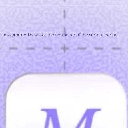
ist
Affiliate program
d on a prorated basis for the remainder of the current period.