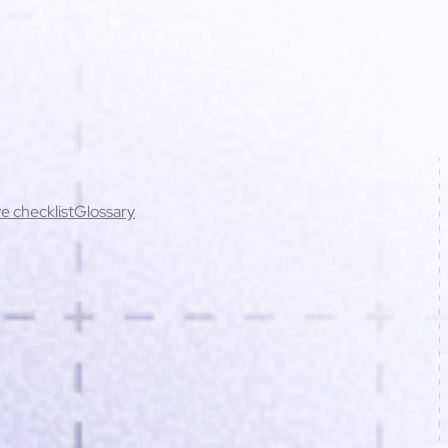
e checklist
Glossary
cing errors (best practices)
t rights
Cookies
ations
Script conflicts
Mobile issues
Contact support