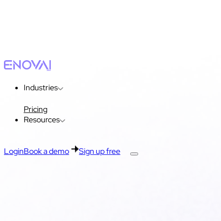
Industries
Pricing
Resources
Login
Book a demo
Sign up free